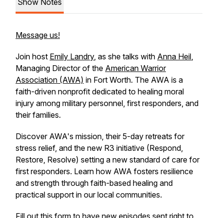
Show Notes
Message us!
Join host
Emily Landry
, as she talks with
Anna Heil
,
Managing Director of the
American Warrior
Association (AWA)
in Fort Worth. The AWA is a
faith-driven nonprofit dedicated to healing moral
injury among military personnel, first responders, and
their families.
Discover AWA's mission, their 5-day retreats for
stress relief, and the new R3 initiative (Respond,
Restore, Resolve) setting a new standard of care for
first responders. Learn how AWA fosters resilience
and strength through faith-based healing and
practical support in our local communities.
Fill out
this form
to have new episodes sent right to