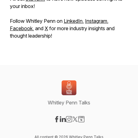
your inbox!
Follow Whitley Penn on
LinkedIn
,
Instagram
,
Facebook
, and
X
for more industry insights and
thought leadership!
Whitley Penn Talks
Visit our Facebook page
Visit our LinkedIn page
Visit our Instagram page
Visit our X-com page
Visit our Website page
All content © 2026 Whitley Penn Talks