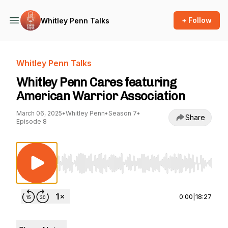
+ Follow
Whitley Penn Talks
Whitley Penn Talks
Whitley Penn Cares featuring
American Warrior Association
March 06, 2025
•
Whitley Penn
•
Season 7
•
Share
Episode 8
Use Left/Right to seek, Home/End to jump to st
0:00
|
18:27